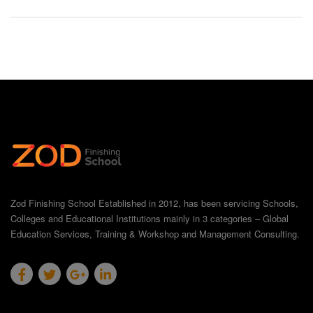
Zod Finishing School Established in 2012, has been servicing Schools,
Colleges and Educational Institutions mainly in 3 categories – Global
Education Services, Training & Workshop and Management Consulting.