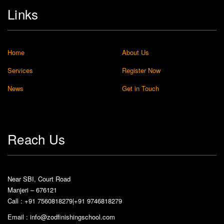
Links
Home
About Us
Services
Register Now
News
Get in Touch
Reach Us
Near SBI, Court Road
Manjeri – 676121
Call : +91 7560818279|+91 9746818279
Email : info@zodfinishingschool.com