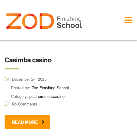
Casimba casino
December 27, 2025
Posted by:
Zod Finishing School
Category:
platinumslotscasino
No Comments
READ MORE