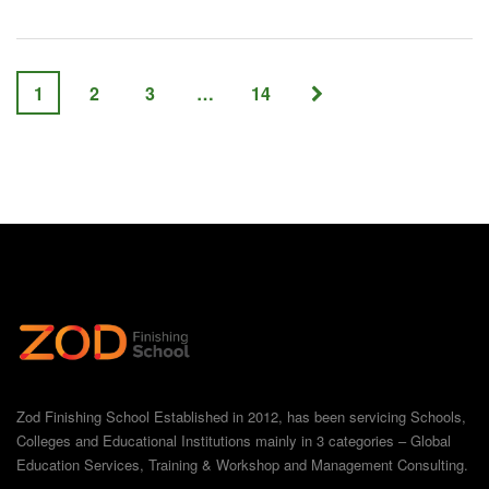
1
2
3
…
14
Zod Finishing School Established in 2012, has been servicing Schools,
Colleges and Educational Institutions mainly in 3 categories – Global
Education Services, Training & Workshop and Management Consulting.