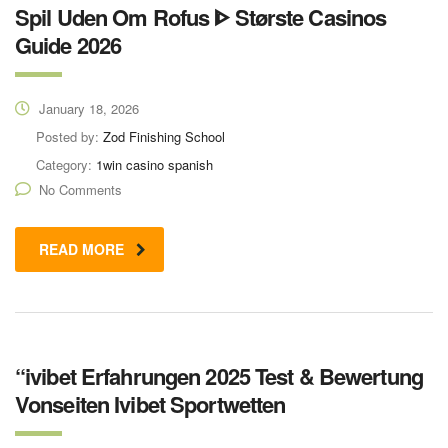
Spil Uden Om Rofus ᐈ Største Casinos
Guide 2026
January 18, 2026
Posted by:
Zod Finishing School
Category:
1win casino spanish
No Comments
READ MORE
“ivibet Erfahrungen 2025 Test & Bewertung
Vonseiten Ivibet Sportwetten