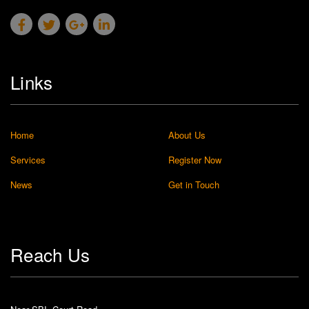
Links
Home
About Us
Services
Register Now
News
Get in Touch
Reach Us