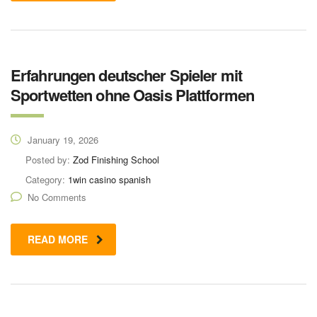
Erfahrungen deutscher Spieler mit
Sportwetten ohne Oasis Plattformen
January 19, 2026
Posted by:
Zod Finishing School
Category:
1win casino spanish
No Comments
READ MORE