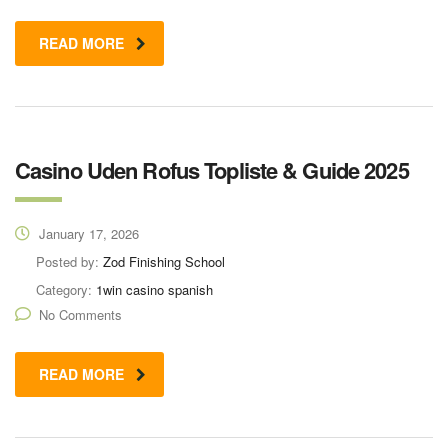
READ MORE
Casino Uden Rofus Topliste & Guide 2025
January 17, 2026
Posted by:
Zod Finishing School
Category:
1win casino spanish
No Comments
READ MORE