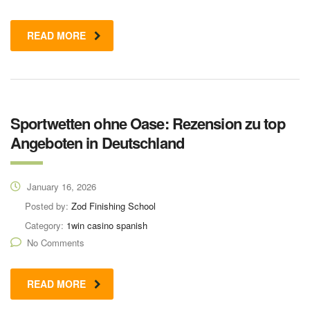
READ MORE
Sportwetten ohne Oase: Rezension zu top
Angeboten in Deutschland
January 16, 2026
Posted by:
Zod Finishing School
Category:
1win casino spanish
No Comments
READ MORE