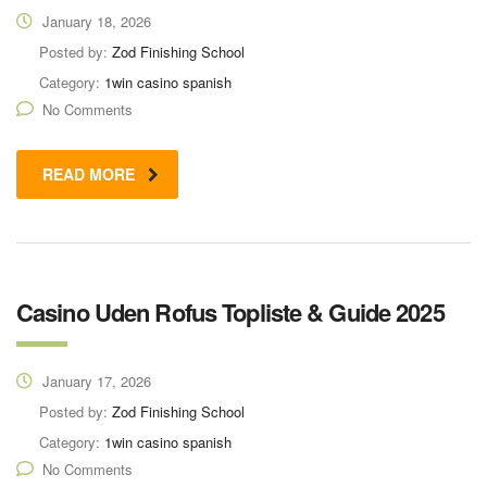
January 18, 2026
Posted by:
Zod Finishing School
Category:
1win casino spanish
No Comments
READ MORE
Casino Uden Rofus Topliste & Guide 2025
January 17, 2026
Posted by:
Zod Finishing School
Category:
1win casino spanish
No Comments