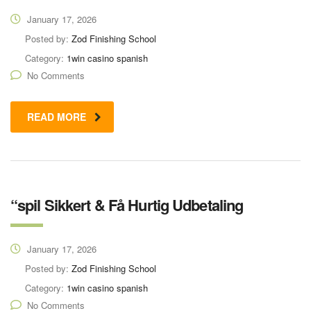
January 17, 2026
Posted by:
Zod Finishing School
Category:
1win casino spanish
No Comments
READ MORE
“spil Sikkert & Få Hurtig Udbetaling
January 17, 2026
Posted by:
Zod Finishing School
Category:
1win casino spanish
No Comments