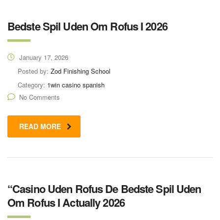
Bedste Spil Uden Om Rofus I 2026
January 17, 2026
Posted by:
Zod Finishing School
Category:
1win casino spanish
No Comments
READ MORE
“Casino Uden Rofus De Bedste Spil Uden
Om Rofus I Actually 2026