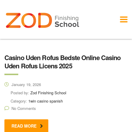
Casino Uden Rofus Bedste Online Casino
Uden Rofus Licens 2025
January 19, 2026
Posted by:
Zod Finishing School
Category:
1win casino spanish
No Comments
READ MORE