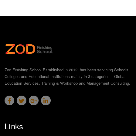
Zod Finishing School Established in 2012, has been servicing Schools,
Colleges and Educational Institutions mainly in 3 categories – Global
Education Services, Training & Workshop and Management Consulting.
Links