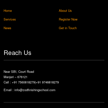
Home
About Us
Services
Register Now
News
Get in Touch
Reach Us
Near SBI, Court Road
Manjeri – 676121
Call : +91 7560818279|+91 9746818279
Email : info@zodfinishingschool.com