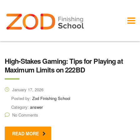
High-Stakes Gaming: Tips for Playing at
Maximum Limits on 222BD
January 17, 2026
Posted by:
Zod Finishing School
Category:
answer
No Comments
READ MORE