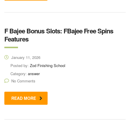
F Bajee Bonus Slots: FBajee Free Spins
Features
January 11, 2026
Posted by:
Zod Finishing School
Category:
answer
No Comments
READ MORE