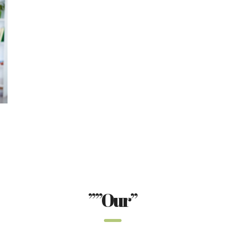
””Our”