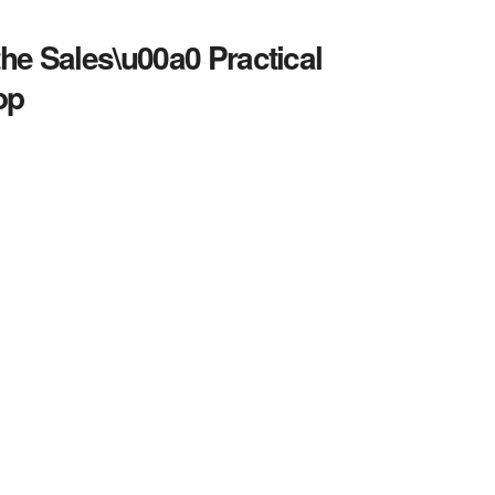
the Sales\u00a0 Practical
op