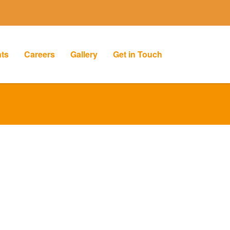
nts
Careers
Gallery
Get in Touch