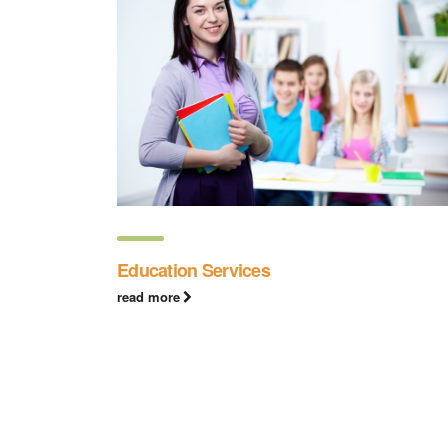
Education Services
read more