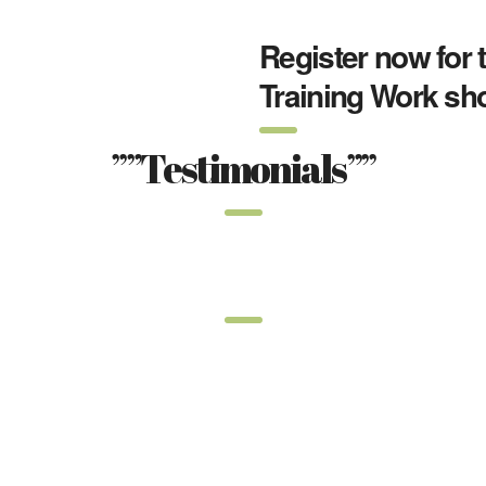
Register now for 
Training Work sh
””Testimonials””
””Latest”