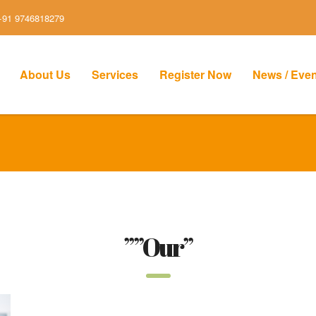
+91 9746818279
About Us
Services
Register Now
News / Eve
””Our”