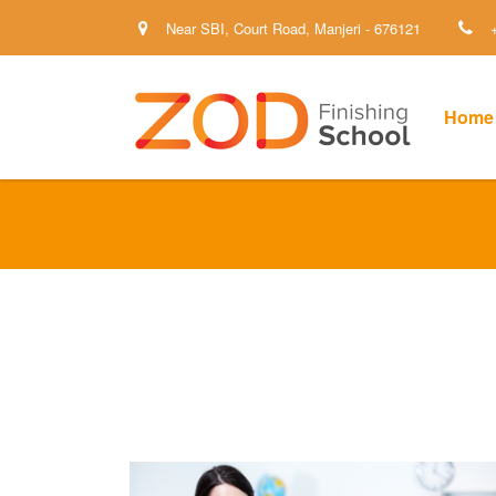
Near SBI, Court Road, Manjeri - 676121
Home