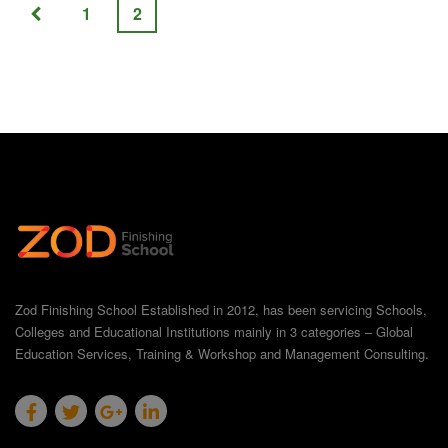
1
2
Zod Finishing School Established in 2012, has been servicing Schools,
Colleges and Educational Institutions mainly in 3 categories – Global
Education Services, Training & Workshop and Management Consulting.