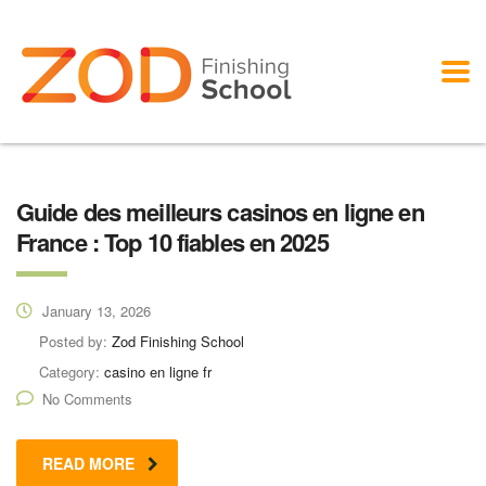
Guide des meilleurs casinos en ligne en
France : Top 10 fiables en 2025
January 13, 2026
Posted by:
Zod Finishing School
Category:
casino en ligne fr
No Comments
READ MORE