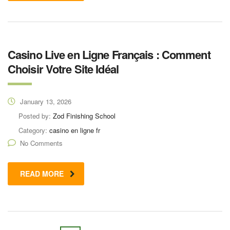
Casino Live en Ligne Français : Comment
Choisir Votre Site Idéal
January 13, 2026
Posted by:
Zod Finishing School
Category:
casino en ligne fr
No Comments
READ MORE