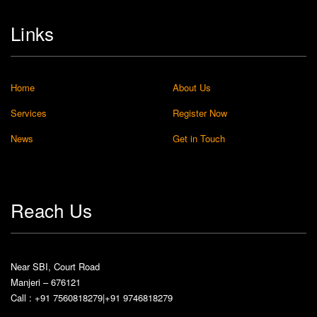
Links
Home
About Us
Services
Register Now
News
Get in Touch
Reach Us
Near SBI, Court Road
Manjeri – 676121
Call : +91 7560818279|+91 9746818279