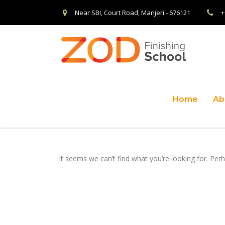
Near SBI, Court Road, Manjeri - 676121
+
Home
Ab
It seems we can’t find what you’re looking for. Per