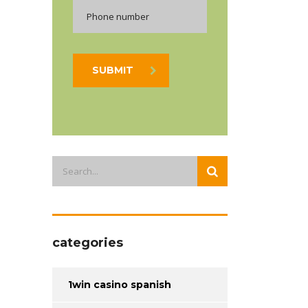
SUBMIT
categories
1win casino spanish