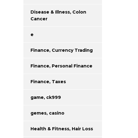
Disease & Illness, Colon
Cancer
e
Finance, Currency Trading
Finance, Personal Finance
Finance, Taxes
game, ck999
gemes, casino
Health & Fitness, Hair Loss