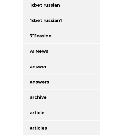
1xbet russian
1xbet russian1
711casino
AI News
answer
answers
archive
article
articles