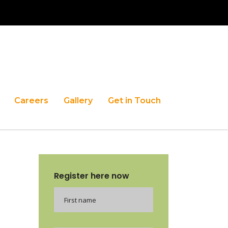
Careers
Gallery
Get in Touch
Register here now