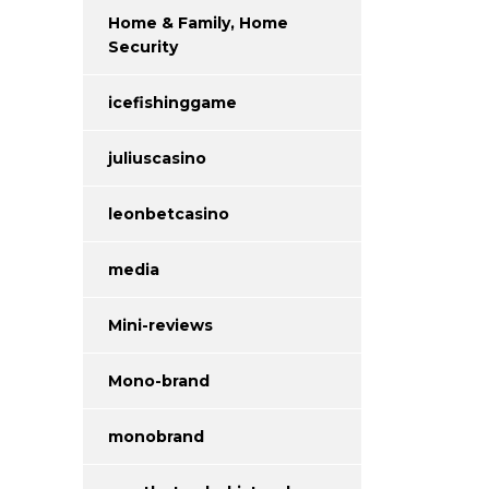
Home & Family, Home
Security
icefishinggame
juliuscasino
leonbetcasino
media
Mini-reviews
Mono-brand
monobrand