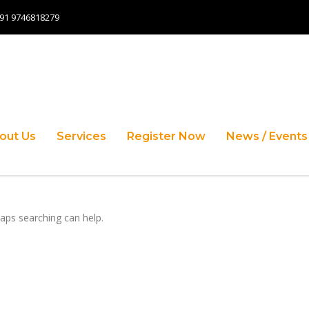
91 9746818279
out Us
Services
Register Now
News / Events
haps searching can help.