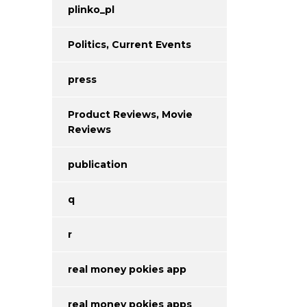
plinko_pl
Politics, Current Events
press
Product Reviews, Movie
Reviews
publication
q
r
real money pokies app
real money pokies apps