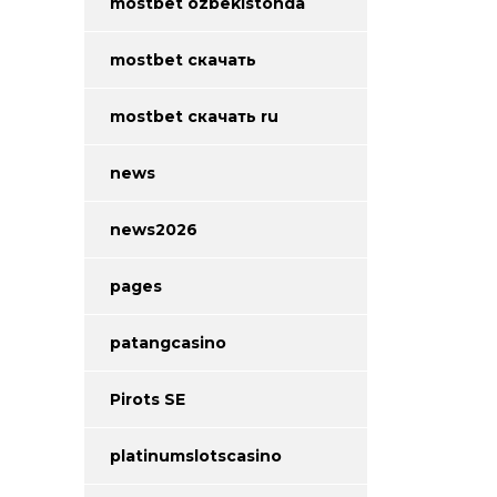
mostbet ozbekistonda
mostbet скачать
mostbet скачать ru
news
news2026
pages
patangcasino
Pirots SE
platinumslotscasino