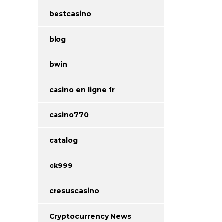
bestcasino
blog
bwin
casino en ligne fr
casino770
catalog
ck999
cresuscasino
Cryptocurrency News