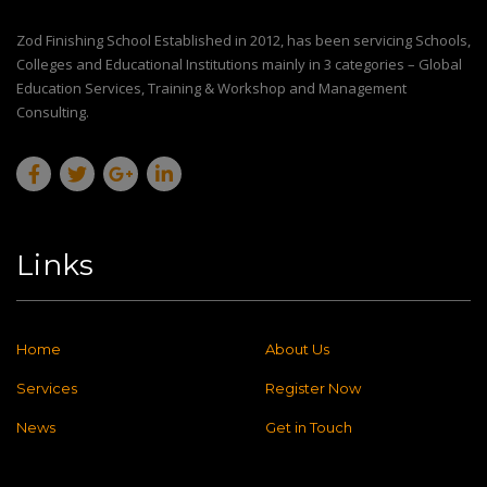
Zod Finishing School Established in 2012, has been servicing Schools,
Colleges and Educational Institutions mainly in 3 categories – Global
Education Services, Training & Workshop and Management
Consulting.
Links
Home
About Us
Services
Register Now
News
Get in Touch