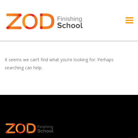
It seems we can’t find what you’re looking for. Perhaps
searching can help.